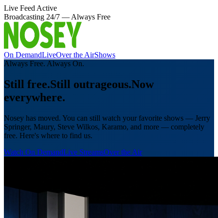
Live Feed Active
Broadcasting 24/7 — Always Free
On Demand
Live
Over the Air
Shows
Always Free. Always On.
Still free.
Still outrageous.
Now
everywhere.
Nosey has moved. You can still watch your favorite shows — Jerry
Springer, Maury, Steve Wilkos, Karamo, and more — completely
free. Here's where to find us.
Watch On Demand
Live Streams
Over the Air