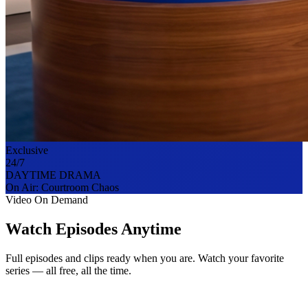
Exclusive
24/7
DAYTIME DRAMA
On Air:
Courtroom Chaos
Video On Demand
Watch Episodes Anytime
Full episodes and clips ready when you are. Watch your favorite
series — all free, all the time.