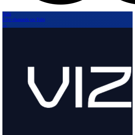
Tubi
Live channels on Tubi
→