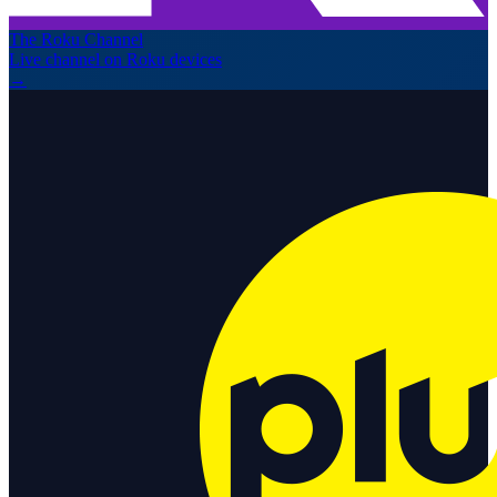
The Roku Channel
Live channel on Roku devices
→