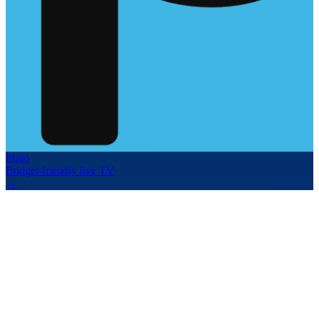
Philo
Budget-friendly live TV
→