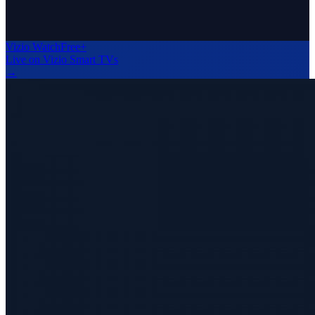
Vizio WatchFree+
Live on Vizio Smart TVs
→