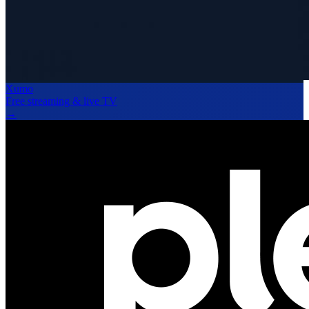
Xumo
Free streaming & live TV
→