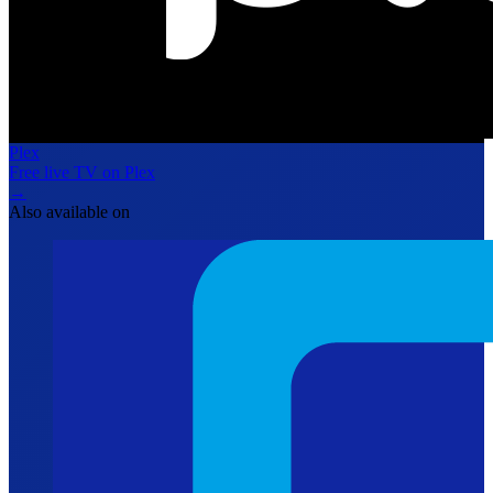
Plex
Free live TV on Plex
→
Also available on