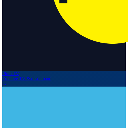
Pluto TV
Free live TV & on-demand
→