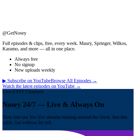
@GetNosey
Full episodes & clips, free, every week. Maury, Springer, Wilkos,
Karamo, and more — all in one place.
Always free
No signup
New uploads weekly
▶ Subscribe on YouTube
Browse All Episodes →
Watch the latest episodes on YouTube →
Live FAST Channels
Nosey 24/7 — Live & Always On
Tune into our free live streams running around the clock. Just like
cable, but without the bill.