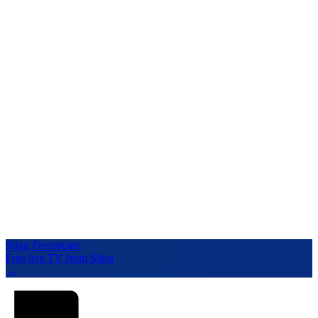
Sling Freestream
Free live TV from Sling
→